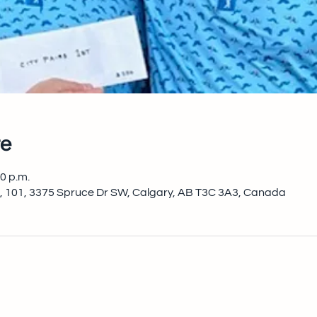
e
00 p.m.
, 101, 3375 Spruce Dr SW, Calgary, AB T3C 3A3, Canada