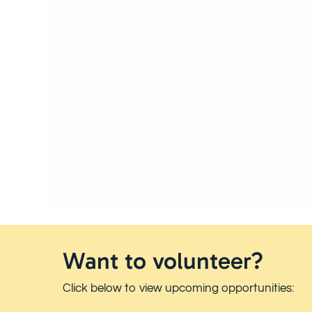
Want to volunteer?
Click below to view upcoming opportunities: