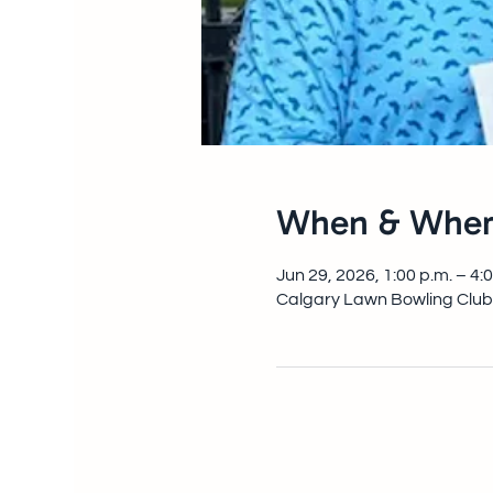
When & Wher
Jun 29, 2026, 1:00 p.m. – 4:
Calgary Lawn Bowling Club