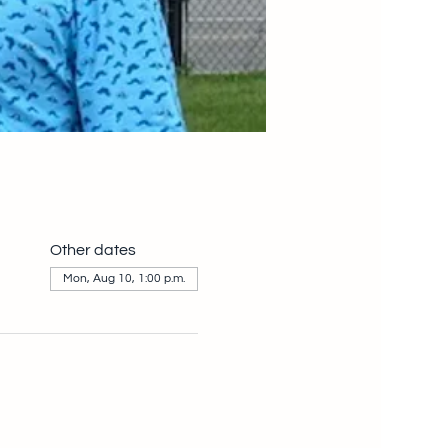
Other dates
Mon, Aug 10, 1:00 p.m.