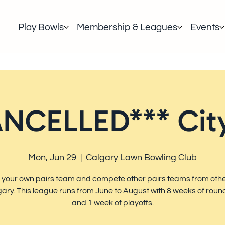
Play Bowls
Membership & Leagues
Events
NCELLED*** City
Mon, Jun 29
  |  
Calgary Lawn Bowling Club
 your own pairs team and compete other pairs teams from othe
gary. This league runs from June to August with 8 weeks of roun
and 1 week of playoffs.