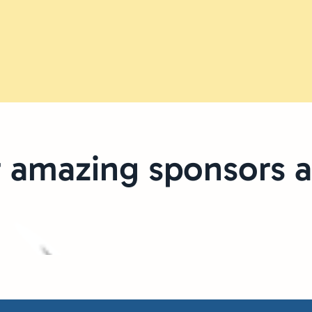
 amazing sponsors a