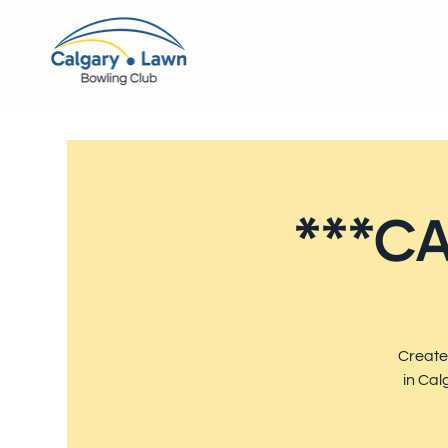
***CA
Create
in Cal