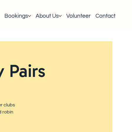
Bookings
About Us
Volunteer
Contact
 Pairs
r clubs
d robin