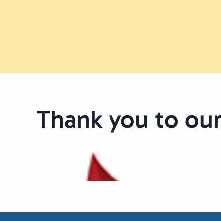
Thank you to our