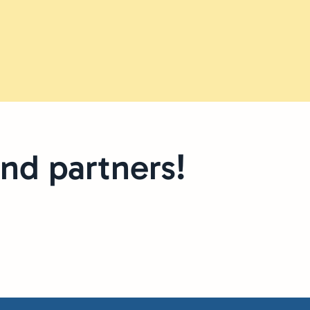
nd partners!