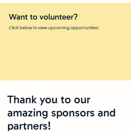
Want to volunteer?
Click below to view upcoming opportunities:
Thank you to our
amazing sponsors and
partners!