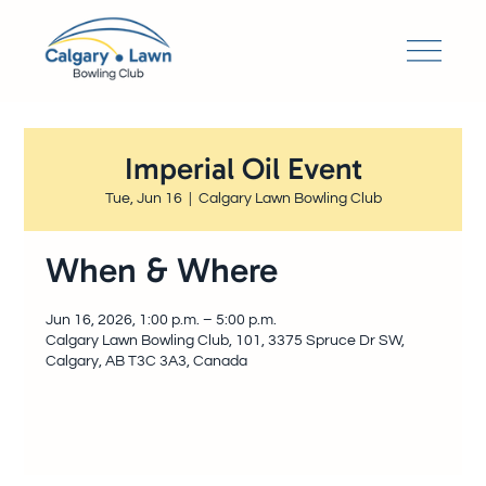
Imperial Oil Event
Tue, Jun 16
  |  
Calgary Lawn Bowling Club
When & Where
Jun 16, 2026, 1:00 p.m. – 5:00 p.m.
Calgary Lawn Bowling Club, 101, 3375 Spruce Dr SW,
Calgary, AB T3C 3A3, Canada