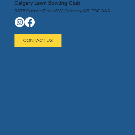
Calgary Lawn Bowling Club
3375 Spruce Drive SW, Calgary AB, T3C 3A3
CONTACT US