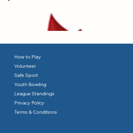
How to Play
Volunteer
Safe Sport
Youth Bowling
League Standings
Privacy Policy
Terms & Conditions