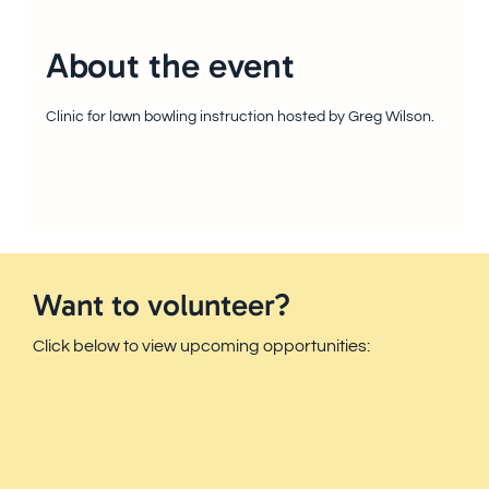
About the event
Clinic for lawn bowling instruction hosted by Greg Wilson.
Want to volunteer?
Click below to view upcoming opportunities: