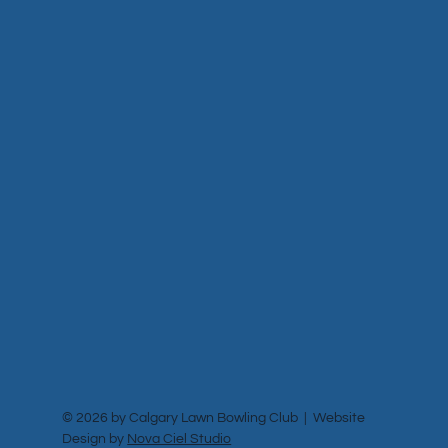
© 2026 by Calgary Lawn Bowling Club | Website
Design by
Nova Ciel Studio