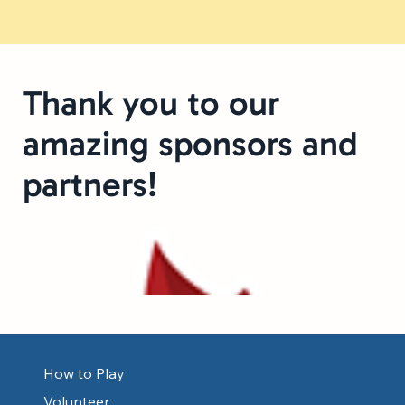
Thank you to our
amazing sponsors and
partners!
How to Play
Volunteer