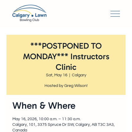
***POSTPONED TO
MONDAY*** Instructors
Clinic
Sat, May 16
  |  
Calgary
Hosted by Greg Wilson!
When & Where
May 16, 2026, 10:00 a.m. – 11:30 a.m.
Calgary, 101, 3375 Spruce Dr SW, Calgary, AB T3C 3A3,
Canada