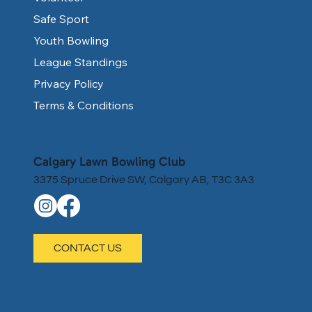
Safe Sport
Youth Bowling
League Standings
Privacy Policy
Terms & Conditions
Calgary Lawn Bowling Club
3375 Spruce Drive SW, Calgary AB, T3C 3A3
CONTACT US